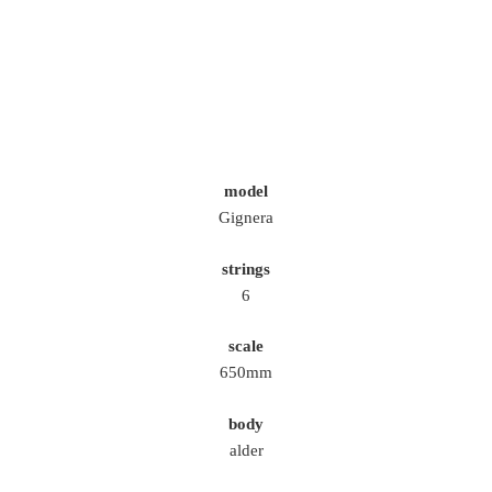
model
Gignera
strings
6
scale
650mm
body
alder