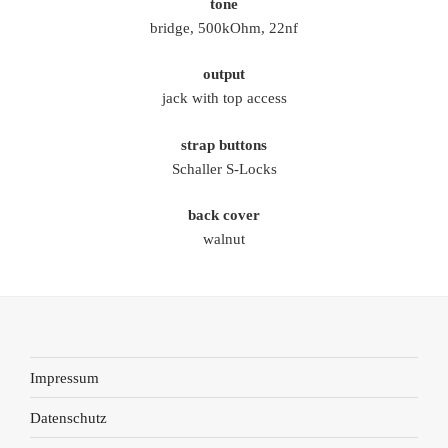
tone
bridge, 500kOhm, 22nf
output
jack with top access
strap buttons
Schaller S-Locks
back cover
walnut
Impressum
Datenschutz