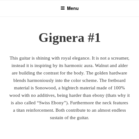
Skip
Menu
to
content
Gignera #1
This guitar is shining with royal elegance. It is not a screamer,
instead it is inspiring by its harmonic aura. Walnut and alder
are building the contrast for the body. The golden hardware
blends harmoniously into the color scheme. The fretboard
material is Sonowood, a hightech material made of 100%
wood with no additives, being harder than ebony (thats why it
is also called “Swiss Ebony”). Furthermore the neck features
a titan reinforcement. Both contribute to an almost endless
sustain of the guitar.