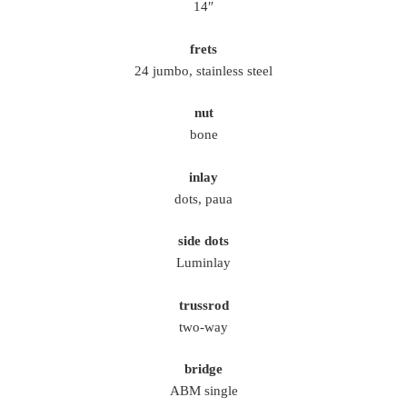
14″
frets
24 jumbo, stainless steel
nut
bone
inlay
dots, paua
side dots
Luminlay
trussrod
two-way
bridge
ABM single