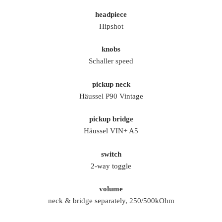
headpiece
Hipshot
knobs
Schaller speed
pickup neck
Häussel P90 Vintage
pickup bridge
Häussel VIN+ A5
switch
2-way toggle
volume
neck & bridge separately, 250/500kOhm