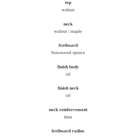
top
walnut
neck
walnut / maple
fretboard
Sonowood spruce
finish body
oil
finish neck
oil
neck reinforcement
titan
fretboard radius