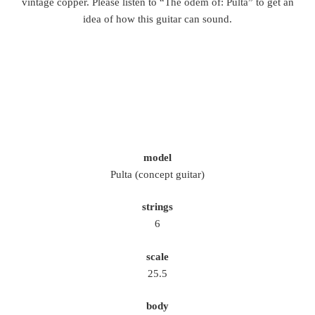
vintage copper. Please listen to “
The odem of: Pulta
” to get an
idea of how this guitar can sound.
model
Pulta (concept guitar)
strings
6
scale
25.5
body