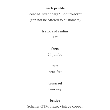
neck profile
licenced .strandberg* EndurNeck™
(can not be offered to customers)
fretboard radius
12″
frets
24 jumbo
nut
zero-fret
trussrod
two-way
bridge
Schaller GTM piezo, vintage copper