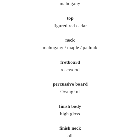
mahogany
top
figured red cedar
neck
mahogany / maple / padouk
fretboard
rosewood
percussive board
Ovangkol
finish body
high gloss
finish neck
oil