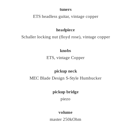
tuners
ETS headless guitar, vintage copper
headpiece
Schaller locking nut (floyd rose), vintage copper
knobs
ETS, vintage Copper
pickup neck
MEC Blade Design S-Style Humbucker
pickup bridge
piezo
volume
master 250kOhm