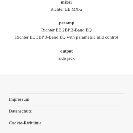
mixer
Richter EE MX-2
preamp
Richter EE 2BP 2-Band EQ
Richter EE 3BP 3-Band EQ with parametric mid control
output
side jack
Impressum
Datenschutz
Cookie-Richtlinie