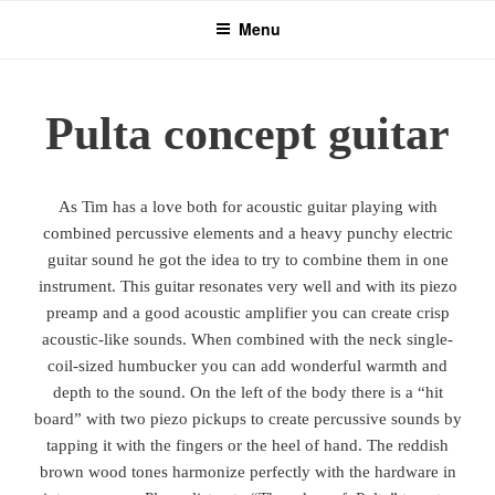
Skip
Menu
to
content
Pulta concept guitar
As Tim has a love both for acoustic guitar playing with
combined percussive elements and a heavy punchy electric
guitar sound he got the idea to try to combine them in one
instrument. This guitar resonates very well and with its piezo
preamp and a good acoustic amplifier you can create crisp
acoustic-like sounds. When combined with the neck single-
coil-sized humbucker you can add wonderful warmth and
depth to the sound. On the left of the body there is a “hit
board” with two piezo pickups to create percussive sounds by
tapping it with the fingers or the heel of hand. The reddish
brown wood tones harmonize perfectly with the hardware in