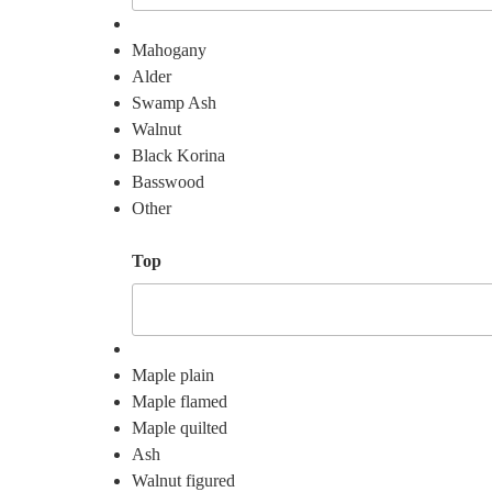
Mahogany
Alder
Swamp Ash
Walnut
Black Korina
Basswood
Other
Top
Maple plain
Maple flamed
Maple quilted
Ash
Walnut figured