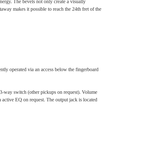
ergy. The bevels not only create a visually
away makes it possible to reach the 24th fret of the
ently operated via an access below the fingerboard
a 3-way switch (other pickups on request). Volume
 active EQ on request. The output jack is located