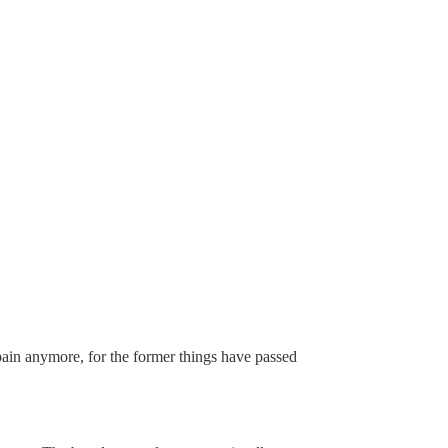
 pain anymore, for the former things have passed