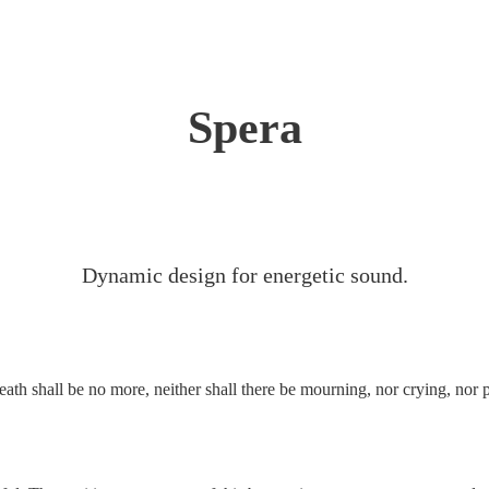
Spera
Dynamic design for energetic sound.
eath shall be no more, neither shall there be mourning, nor crying, nor