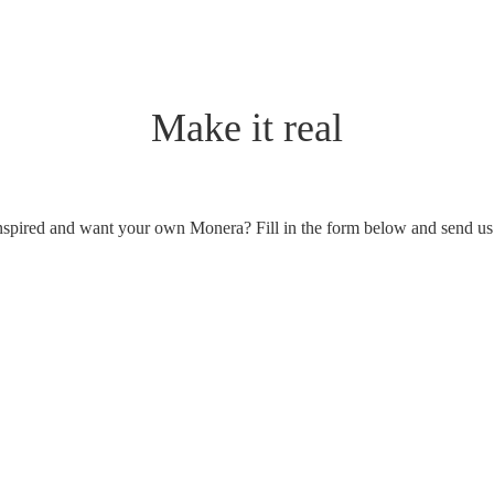
Make it real
nspired and want your own Monera? Fill in the form below and send us