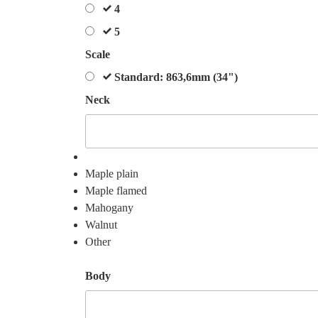
4
5
Scale
Standard: 863,6mm (34")
Neck
Maple plain
Maple flamed
Mahogany
Walnut
Other
Body