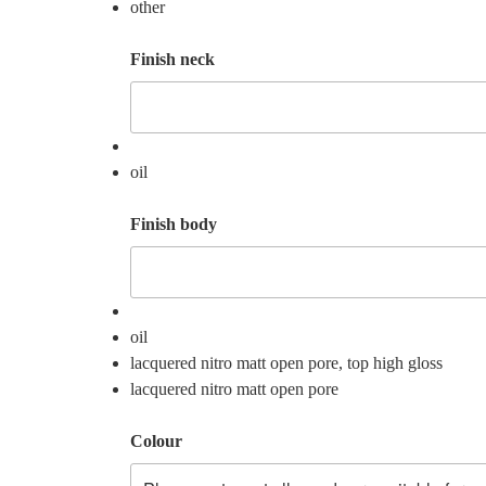
other
Finish neck
oil
Finish body
oil
lacquered nitro matt open pore, top high gloss
lacquered nitro matt open pore
Colour