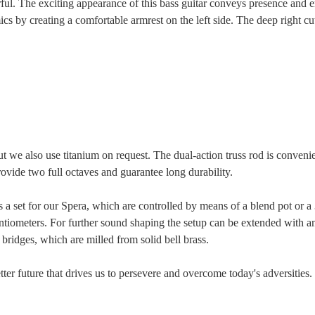
l. The exciting appearance of this bass guitar conveys presence and en
s by creating a comfortable armrest on the left side. The deep right cut
t we also use titanium on request. The dual-action truss rod is conveni
provide two full octaves and guarantee long durability.
as a set for our Spera, which are controlled by means of a blend pot or 
tiometers. For further sound shaping the setup can be extended with an
bridges, which are milled from solid bell brass.
ter future that drives us to persevere and overcome today's adversities.