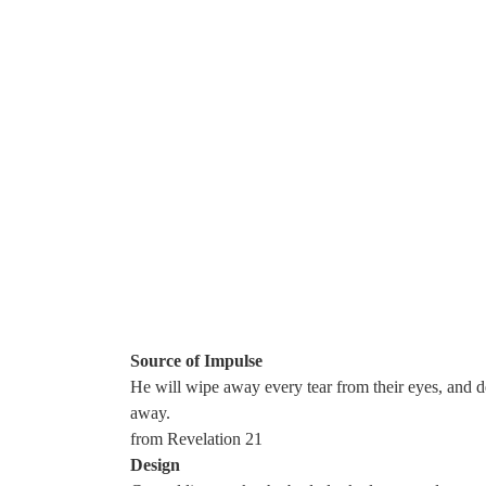
Skip
to
content
Source of Impulse
He will wipe away every tear from their eyes, and d
away.
from Revelation 21
Design