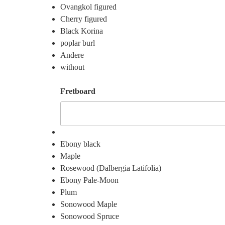
Ovangkol figured
Cherry figured
Black Korina
poplar burl
Andere
without
Fretboard
Ebony black
Maple
Rosewood (Dalbergia Latifolia)
Ebony Pale-Moon
Plum
Sonowood Maple
Sonowood Spruce