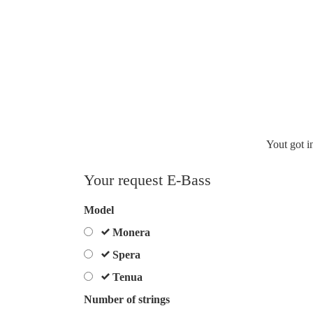
Yout got i
Your request E-Bass
Spam
Model
protection,
Monera
skip
Spera
this
field
Tenua
Number of strings