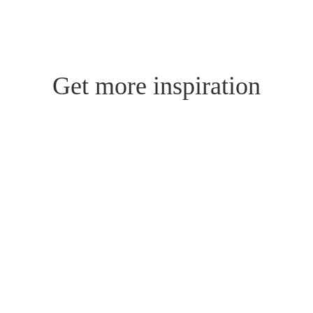
Get more inspiration