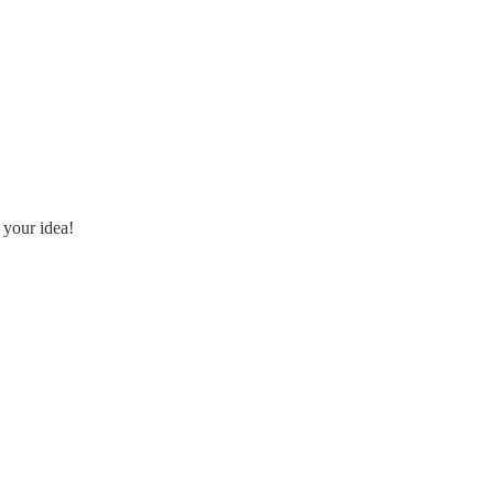
 your idea!