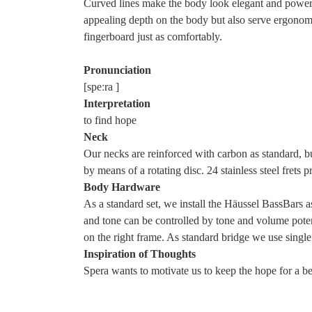
Curved lines make the body look elegant and powerfu
appealing depth on the body but also serve ergonomic
fingerboard just as comfortably.
Pronunciation
[
spe​ːra
]
Interpretation
to find hope
Neck
Our necks are reinforced with carbon as standard, bu
by means of a rotating disc. 24 stainless steel frets 
Body Hardware
As a standard set, we install the Häussel BassBars 
and tone can be controlled by tone and volume poten
on the right frame. As standard bridge we use single 
Inspiration of Thoughts
Spera wants to motivate us to keep the hope for a bet