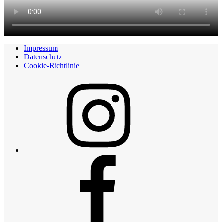
Impressum
Datenschutz
Cookie-Richtlinie
Instagram
Facebook