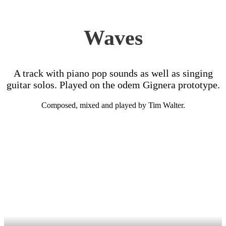
Waves
A track with piano pop sounds as well as singing
guitar solos. Played on the odem Gignera prototype.
Composed, mixed and played by Tim Walter.